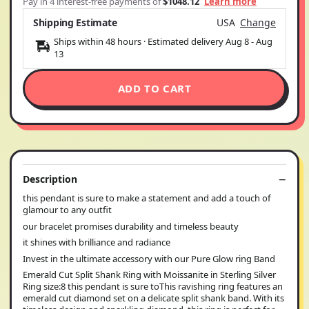
Pay in 4 interest-free payments of
$1048.12
Learn more
Shipping Estimate
USA
Change
Ships within 48 hours · Estimated delivery
Aug 8
-
Aug
13
ADD TO CART
Description
this pendant is sure to make a statement and add a touch of
glamour to any outfit
our bracelet promises durability and timeless beauty
it shines with brilliance and radiance
Invest in the ultimate accessory with our Pure Glow ring Band
Emerald Cut Split Shank Ring with Moissanite in Sterling Silver
Ring size:8 this pendant is sure toThis ravishing ring features an
emerald cut diamond set on a delicate split shank band. With its