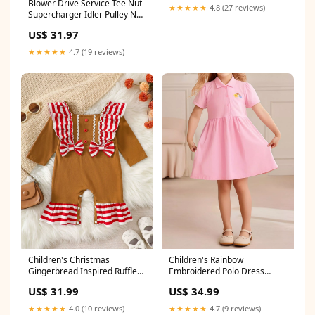
Blower Drive Service Tee Nut
RS003C0911
★★★★★
4.8 (27 reviews)
Supercharger Idler Pulley Nut
5/8-18" Thread Steel Natural -
US$ 31.97
Each 31015BK
★★★★★
4.7 (19 reviews)
Children's Christmas
Children's Rainbow
Gingerbread Inspired Ruffle
Embroidered Polo Dress
Trim Snapped Legs Jumpsuit
Size:5Y
US$ 31.99
US$ 34.99
Pet
★★★★★
4.0 (10 reviews)
★★★★★
4.7 (9 reviews)