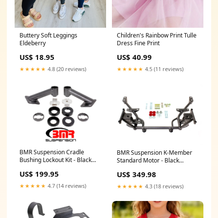
Buttery Soft Leggings
Children's Rainbow Print Tulle
Eldeberry
Dress Fine Print
US$ 18.95
US$ 40.99
★★★★★
4.8 (20 reviews)
★★★★★
4.5 (11 reviews)
BMR Suspension Cradle
BMR Suspension K-Member
Bushing Lockout Kit - Black
Standard Motor - Black
Hammertone - 2015-17
Hammertone - 2005-14
US$ 199.95
US$ 349.98
Mustang 130912
Mustang Braided Stainless
Steel PTFE Hose
★★★★★
4.7 (14 reviews)
★★★★★
4.3 (18 reviews)