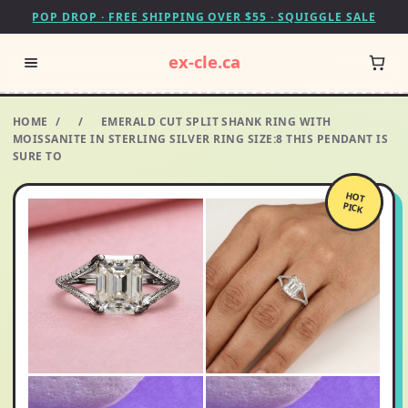
POP DROP · FREE SHIPPING OVER $55 · SQUIGGLE SALE
ex-cle.ca
HOME
/
/
EMERALD CUT SPLIT SHANK RING WITH
MOISSANITE IN STERLING SILVER RING SIZE:8 THIS PENDANT IS
SURE TO
HOT
PICK