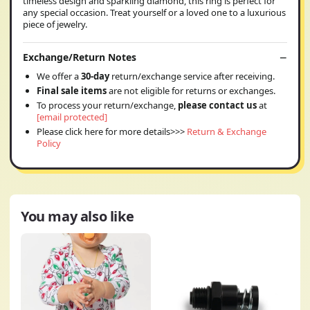
timeless design and sparkling diamond, this ring is perfect for
any special occasion. Treat yourself or a loved one to a luxurious
piece of jewelry.
Exchange/Return Notes
We offer a
30-day
return/exchange service after receiving.
Final sale items
are not eligible for returns or exchanges.
To process your return/exchange,
please contact us
at
[email protected]
Please click here for more details>>>
Return & Exchange
Policy
You may also like