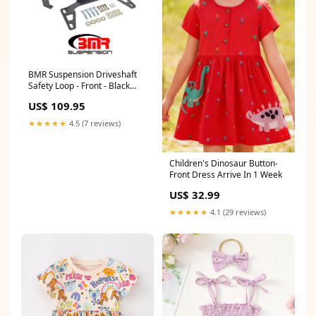
BMR Suspension Driveshaft
Safety Loop - Front - Black
Hammertone - 2011-17
US$ 109.95
Mustang 42082R
★★★★★
4.5 (7 reviews)
Children's Dinosaur Button-
Front Dress Arrive In 1 Week
US$ 32.99
★★★★★
4.1 (29 reviews)