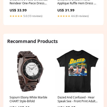
Reindeer One-Piece Dress
Applique Ruffle Hem Dress 格
Color:Red
纹
US$ 33.99
US$ 31.99
★★★★★
5.0 (13 reviews)
★★★★★
4.6 (8 reviews)
Recommand Products
Sojourn Ebony White Marble
Dazed And Confused - Hear
CHART Style-Bifold
Speak See - Front Print Adult
Short Sleeve Solid T-Shirt -