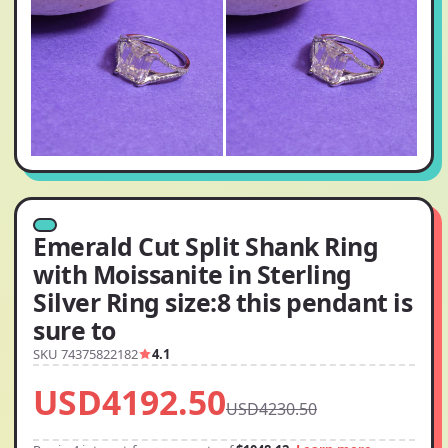
Emerald Cut Split Shank Ring
with Moissanite in Sterling
Silver Ring size:8 this pendant is
sure to
SKU 74375822182
4.1
USD4192.50
USD4230.50