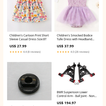
Children's Cartoon Print Short
Children's Smocked Bodice
Sleeve Casual Dress Size:8T
Tulle Dress with Headband
Print Polka Dot
US$ 27.99
US$ 37.99
★★★★★
4.4 (8 reviews)
★★★★★
4.0 (28 reviews)
BMR Suspension Lower
Control Arm - Ball Joint - Non-
Adjustable - Black - Ford
US$ 194.97
Mustang 1979-1993 (Pair)