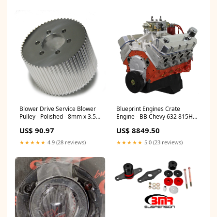
Blower Drive Service Blower
Blueprint Engines Crate
Pulley - Polished - 8mm x 3.5
Engine - BB Chevy 632 815HP
50-Tooth Tow Hooks
Dressed Model 2261196
US$ 90.97
US$ 8849.50
★★★★★
4.9 (28 reviews)
★★★★★
5.0 (23 reviews)