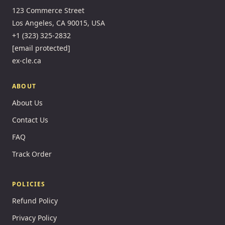
123 Commerce Street
Los Angeles, CA 90015, USA
+1 (323) 325-2832
[email protected]
ex-cle.ca
ABOUT
About Us
Contact Us
FAQ
Track Order
POLICIES
Refund Policy
Privacy Policy