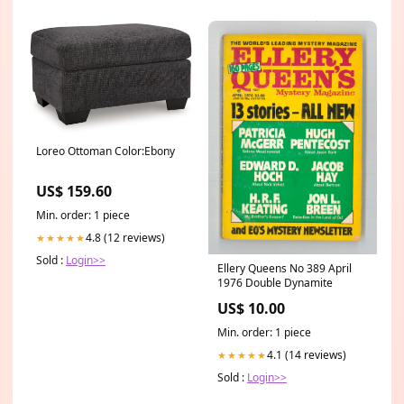
Loreo Ottoman Color:Ebony
US$ 159.60
Min. order: 1 piece
4.8 (12 reviews)
★★★★★
Sold :
Login>>
Ellery Queens No 389 April
1976 Double Dynamite
US$ 10.00
Min. order: 1 piece
4.1 (14 reviews)
★★★★★
Sold :
Login>>