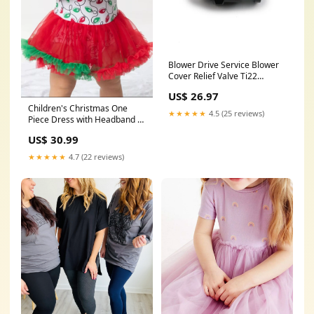
Blower Drive Service Blower
Cover Relief Valve Ti22
Performance
US$ 26.97
Children's Christmas One
★★★★★
4.5 (25 reviews)
Piece Dress with Headband 豹
纹
US$ 30.99
★★★★★
4.7 (22 reviews)