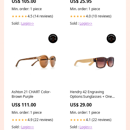
US$ 105.00
US$ 25.95
Black Foster's Home For
Imaginary Friends
Min. order: 1 piece
Min. order: 1 piece
4.5 (14 reviews)
4.0 (10 reviews)
★★★★★
★★★★★
Sold :
Login>>
Sold :
Login>>
Ashton 21 CHART Color-
Hendry 42 Engraving
Brown Purple
Options:Sunglasses + One
word (Max 8 Characters)
US$ 111.00
US$ 29.00
Engraved on one arm
Min. order: 1 piece
Min. order: 1 piece
4.9 (22 reviews)
4.1 (22 reviews)
★★★★★
★★★★★
Sold :
Login>>
Sold :
Login>>