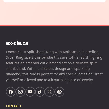
ex-cle.ca
Emerald Cut Split Shank Ring with Moissanite in Sterling
Silver Ring size:8 this pendant is sure toThis ravishing ring
features an emerald cut diamond set on a delicate split
shank band. With its timeless design and sparkling
diamond, this ring is perfect for any special occasion. Treat
yourself or a loved one to a luxurious piece of jewelry.
CONTACT