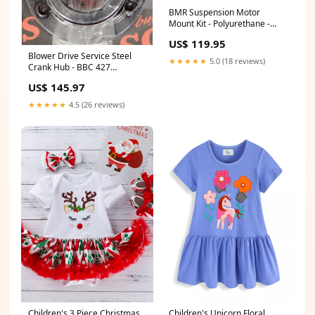
BMR Suspension Motor
Mount Kit - Polyurethane -
2015-17 Mustang Helmet
US$ 119.95
Grommet Plug
Blower Drive Service Steel
★★★★★
5.0 (18 reviews)
Crank Hub - BBC 427
STBSBHP
US$ 145.97
★★★★★
4.5 (26 reviews)
Children's 3 Piece Christmas
Children's Unicorn Floral